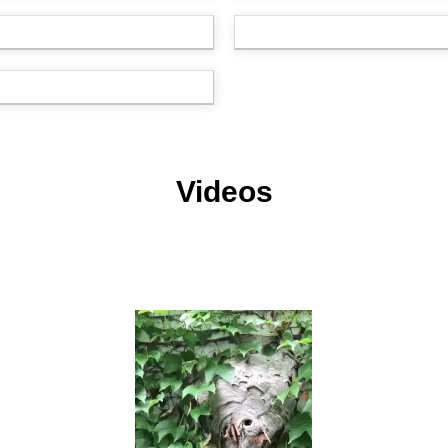
Videos