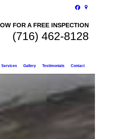
OW FOR A FREE INSPECTION
(716) 462-8128
e Services
Gallery
Testimonials
Contact