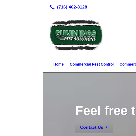
Home
Commercial Pest Control
Commerci
Feel free 
Contact Us