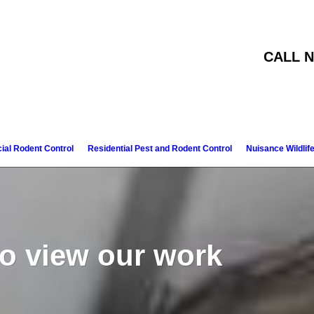
CALL N
al Rodent Control
Residential Pest and Rodent Control
Nuisance Wildlif
to view our work